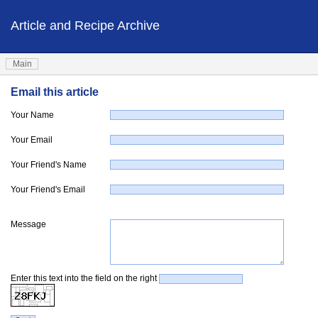
Article and Recipe Archive
Main
Email this article
Your Name
Your Email
Your Friend's Name
Your Friend's Email
Message
Enter this text into the field on the right