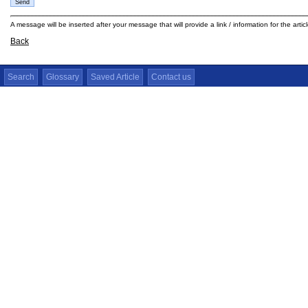
A message will be inserted after your message that will provide a link / information for the arti
Back
Search
Glossary
Saved Article
Contact us