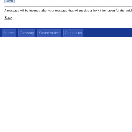
A message will be inserted after your message that will provide a link / information for the arti
Back
Search
Glossary
Saved Article
Contact us