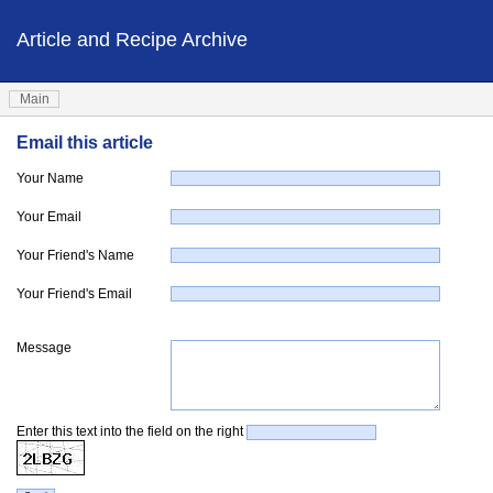
Article and Recipe Archive
Main
Email this article
Your Name
Your Email
Your Friend's Name
Your Friend's Email
Message
Enter this text into the field on the right