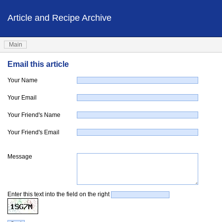
Article and Recipe Archive
Main
Email this article
Your Name
Your Email
Your Friend's Name
Your Friend's Email
Message
Enter this text into the field on the right