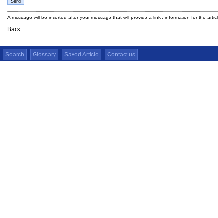
A message will be inserted after your message that will provide a link / information for the arti
Back
Search
Glossary
Saved Article
Contact us