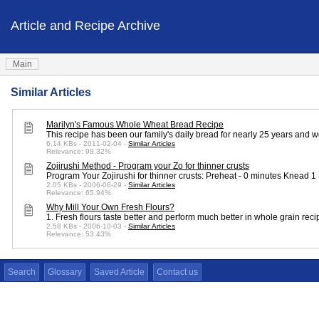
Article and Recipe Archive
Main
Similar Articles
Marilyn's Famous Whole Wheat Bread Recipe
This recipe has been our family's daily bread for nearly 25 years and 
6.14 KBs - 2011-02-04 -
Similar Articles
Relevance: 98.32%
Zojirushi Method - Program your Zo for thinner crusts
Program Your Zojirushi for thinner crusts: Preheat - 0 minutes Knead 
2.05 KBs - 2006-06-29 -
Similar Articles
Relevance: 65.94%
Why Mill Your Own Fresh Flours?
1. Fresh flours taste better and perform much better in whole grain r
2.58 KBs - 2006-10-03 -
Similar Articles
Relevance: 53.43%
Search
Glossary
Saved Article
Contact us