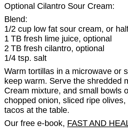
Optional Cilantro Sour Cream:
Blend:
1/2 cup low fat sour cream, or hal
1 TB fresh lime juice, optional
2 TB fresh cilantro, optional
1/4 tsp. salt
Warm tortillas in a microwave or ski
keep warm. Serve the shredded m
Cream mixture, and small bowls 
chopped onion, sliced ripe olives, e
tacos at the table.
Our free e-book,
FAST AND HEA