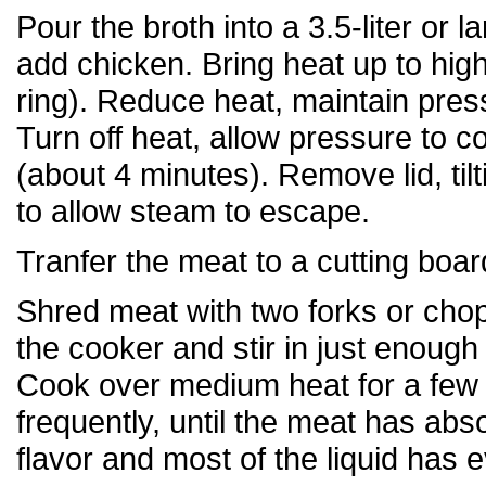
Pour the broth into a 3.5-liter or l
add chicken. Bring heat up to hig
ring). Reduce heat, maintain pres
Turn off heat, allow pressure to 
(about 4 minutes). Remove lid, til
to allow steam to escape.
Tranfer the meat to a cutting boar
Shred meat with two forks or chop
the cooker and stir in just enough 
Cook over medium heat for a few m
frequently, until the meat has abs
flavor and most of the liquid has 