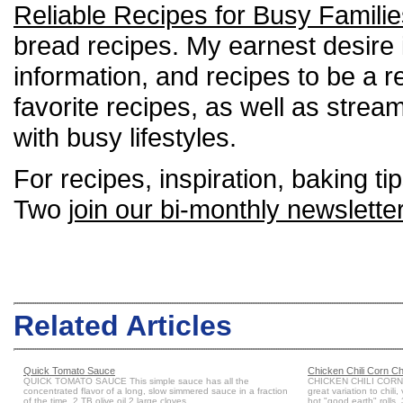
Reliable Recipes for Busy Familie
bread recipes. My earnest desire is
information, and recipes to be a re
favorite recipes, as well as strea
with busy lifestyles.
For recipes, inspiration, baking tip
Two
join our bi-monthly newslette
Related Articles
Quick Tomato Sauce
Chicken Chili Corn C
QUICK TOMATO SAUCE This simple sauce has all the
CHICKEN CHILI CORN 
concentrated flavor of a long, slow simmered sauce in a fraction
great variation to chili
of the time. 2 TB olive oil 2 large cloves...
hot "good earth" rolls. 