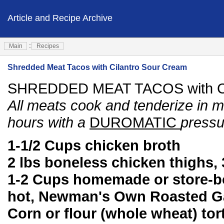
Article and Recipe Archive
Main
::
Recipes
Shredded Meat Tacos with Cilantro Sour Cream
SHREDDED MEAT TACOS with Ci
All meats cook and tenderize in mi
hours with a
DUROMATIC
pressu
1-1/2 Cups chicken broth
2 lbs boneless chicken thighs, 3
1-2 Cups homemade or store-bo
hot, Newman's Own Roasted Gar
Corn or flour (whole wheat) tort