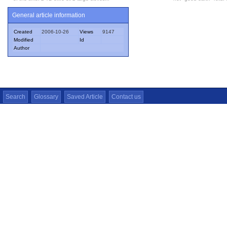
General article information
Created
2006-10-26
Views
9147
Modified
Id
Author
Search
Glossary
Saved Article
Contact us