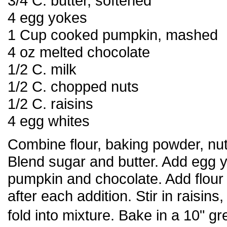
3/4 C. butter, softened
4 egg yokes
1 Cup cooked pumpkin, mashed
4 oz melted chocolate
1/2 C. milk
1/2 C. chopped nuts
1/2 C. raisins
4 egg whites
Combine flour, baking powder, nu
Blend sugar and butter. Add egg yo
pumpkin and chocolate. Add flour 
after each addition. Stir in raisins
fold into mixture. Bake in a 10" 