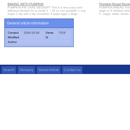
BAKING WITH PUMPKIN
Pumpkin Bread Recipe
PUMPKIN PIE CAKE DESSERT This is a very easy and
PUMPKIN BREAD This cl
delicious dessert for a crowd 1 – 29 oz can pumpkin 1 cup
large or 4 medium sized
sugar 1 tsp salt 3 tsp cinnamon 3 large eggs 1 large...
C. sugar, white, brown,
General article information
Created
2004-10-04
Views
7519
Modified
Id
Author
Search
Glossary
Saved Article
Contact us