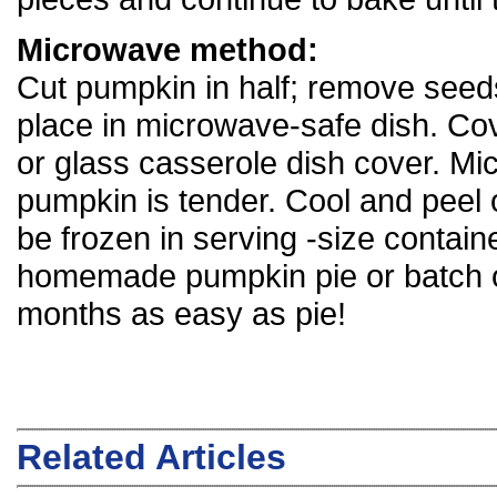
Microwave method:
Cut pumpkin in half; remove seeds
place in microwave-safe dish. Cov
or glass casserole dish cover. Mic
pumpkin is tender. Cool and peel 
be frozen in serving -size contai
homemade pumpkin pie or batch of 
months as easy as pie!
Related Articles