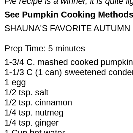
Pie recipe is a winner, it is quite l
See Pumpkin Cooking Methods
SHAUNA'S FAVORITE AUTUMN 
Prep Time: 5 minutes
1-3/4 C. mashed cooked pumpkin
1-1/3 C (1 can) sweetened conde
1 egg
1/2 tsp. salt
1/2 tsp. cinnamon
1/4 tsp. nutmeg
1/4 tsp. ginger
1 Cup hot water