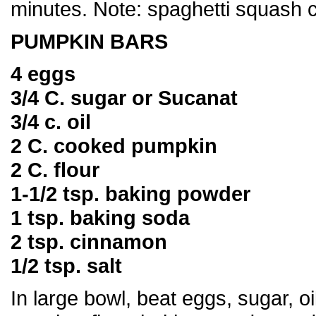
minutes. Note: spaghetti squash 
PUMPKIN BARS
4 eggs
3/4 C. sugar or Sucanat
3/4 c. oil
2 C. cooked pumpkin
2 C. flour
1-1/2 tsp. baking powder
1 tsp. baking soda
2 tsp. cinnamon
1/2 tsp. salt
In large bowl, beat eggs, sugar, oil