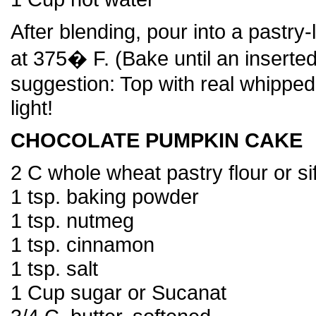
After blending, pour into a pastry
at 375� F. (Bake until an inserte
suggestion: Top with real whipp
light!
CHOCOLATE PUMPKIN CAKE
2 C whole wheat pastry flour or sif
1 tsp. baking powder
1 tsp. nutmeg
1 tsp. cinnamon
1 tsp. salt
1 Cup sugar or Sucanat