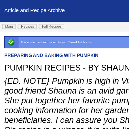
Article and Recipe Archive
Main
::
Recipes
::
Fall Recipes
This article has been saved to your Saved Articles List.
PREPARING AND BAKING WITH PUMPKIN
PUMPKIN RECIPES - BY SHAU
{ED. NOTE} Pumpkin is high in Vi
good friend Shauna is an avid ga
She put together her favorite pu
cooking information for her garde
beneficiaries. I can assure you 