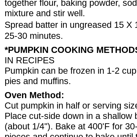
together flour, baking powder, so
mixture and stir well.
Spread batter in ungreased 15 X 
25-30 minutes.
*PUMPKIN COOKING METHOD
IN RECIPES
Pumpkin can be frozen in 1-2 cup p
pies and muffins.
Oven Method:
Cut pumpkin in half or serving si
Place cut-side down in a shallow 
(about 1/4"). Bake at 400'F for 30
pieces and continue to bake until