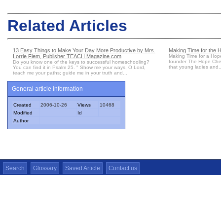
Related Articles
13 Easy Things to Make Your Day More Productive by Mrs.
Making Time for the 
Lorrie Flem, Publisher TEACH Magazine.com
Making Time for a Hop
founder The Hope Chest 
Do you know one of the keys to successful homeschooling?
that young ladies and..
You can find it in Psalm 25. " Show me your ways, O Lord,
teach me your paths; guide me in your truth and...
General article information
Created
2006-10-26
Views
10468
Modified
Id
Author
Search
Glossary
Saved Article
Contact us