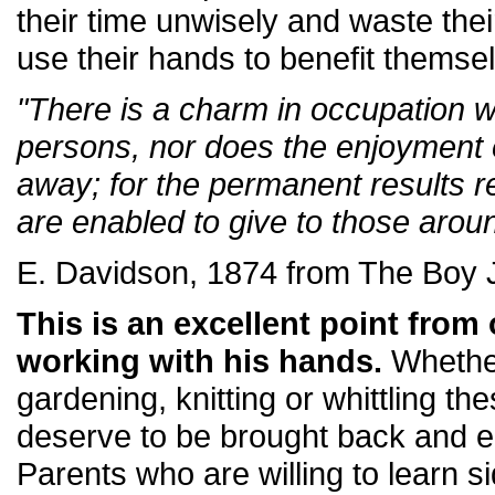
their time unwisely and waste the
use their hands to benefit themsel
"There is a charm in occupation w
persons, nor does the enjoyment
away; for the permanent results re
are enabled to give to those arou
E. Davidson, 1874 from The Boy 
This is an excellent point fro
working with his hands.
Whethe
gardening, knitting or whittling t
deserve to be brought back and e
Parents who are willing to learn si