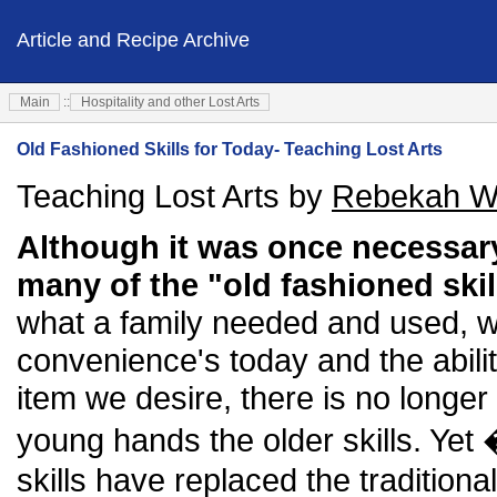
Article and Recipe Archive
Main
::
Hospitality and other Lost Arts
Old Fashioned Skills for Today- Teaching Lost Arts
Teaching Lost Arts by
Rebekah W
Although it was once necessar
many of the "old fashioned ski
what a family needed and used, 
convenience's today and the abili
item we desire, there is no longer
young hands the older skills. Yet
skills have replaced the traditio