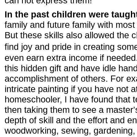
can not express them!
In the past children were taught
family and future family with most
But these skills also allowed the c
find joy and pride in creating so
even earn extra income if needed
this hidden gift and have idle hand
accomplishment of others. For ex
intricate painting if you have not 
homeschooler, I have found that 
then taking them to see a master
depth of skill and the effort and en
woodworking, sewing, gardening, 