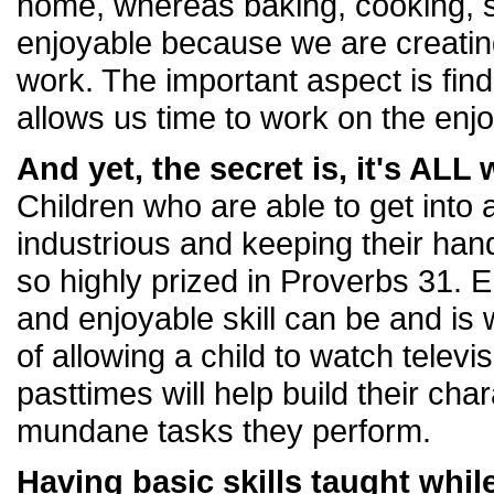
home, whereas baking, cooking, s
enjoyable because we are creating
work. The important aspect is find
allows us time to work on the enj
And yet, the secret is, it's AL
Children who are able to get into 
industrious and keeping their han
so highly prized in Proverbs 31. 
and enjoyable skill can be and is
of allowing a child to watch telev
pasttimes will help build their cha
mundane tasks they perform.
Having basic skills taught whil