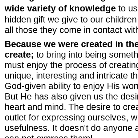
wide variety of knowledge
to us
hidden gift we give to our children
all those they come in contact wit
Because we were created in the
create;
to bring into being someth
must enjoy the process of creati
unique, interesting and intricate t
God-given ability to enjoy His wo
But He has also given us the desi
heart and mind. The desire to crea
outlet for expressing ourselves, w
usefulness. It doesn't do anyone a