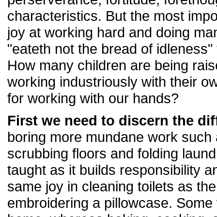
characteristics. But the most impo
joy at working hard and doing ma
"eateth not the bread of idleness"
How many children are being raise
working industriously with their 
for working with our hands?
First we need to discern the dif
boring more mundane work such as
scrubbing floors and folding laun
taught as it builds responsibility an
same joy in cleaning toilets as the
embroidering a pillowcase. Some w