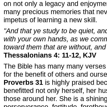
on not only a legacy and enjoymen
many precious memories that nev
impetus of learning a new skill.
"And that ye study to be quiet, a
with your own hands, as we com
toward them that are without, and
Thessalonians 4: 11-12, KJV
The Bible has many many verses 
for the benefit of others and our
Proverbs 31
is highly praised b
benefitted not only herself, her hu
those around her. She is a shining
perserverance, fortitude, foretho