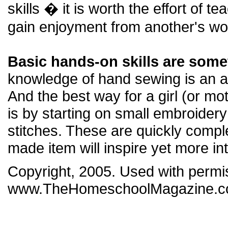
skills � it is worth the effort of t
gain enjoyment from another's wo
Basic hands-on skills are some
knowledge of hand sewing is an al
And the best way for a girl (or mo
is by starting on small embroider
stitches. These are quickly compl
made item will inspire yet more in
Copyright, 2005. Used with perm
www.TheHomeschoolMagazine.