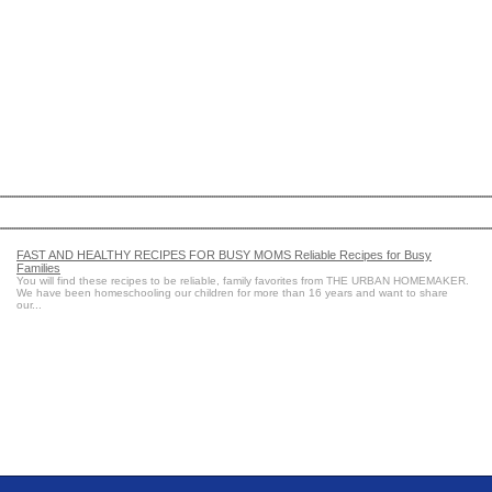
FAST AND HEALTHY RECIPES FOR BUSY MOMS Reliable Recipes for Busy
Families
You will find these recipes to be reliable, family favorites from THE URBAN HOMEMAKER.
We have been homeschooling our children for more than 16 years and want to share
our...