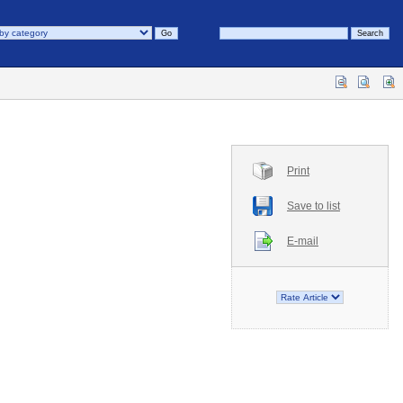
Print
Save to list
E-mail