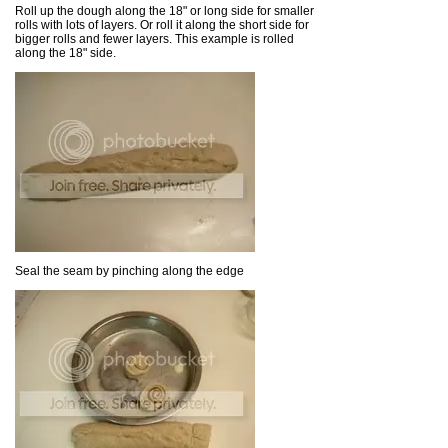
Roll up the dough along the 18" or long side for smaller
rolls with lots of layers. Or roll it along the short side for
bigger rolls and fewer layers. This example is rolled
along the 18" side.
Seal the seam by pinching along the edge