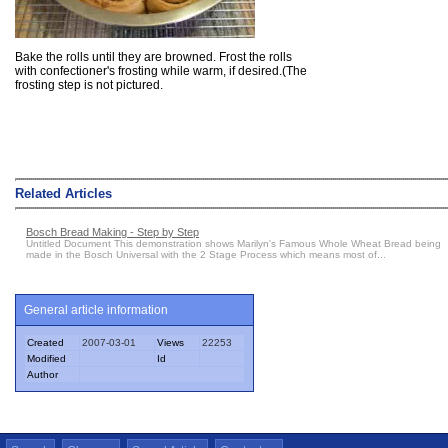
Bake the rolls until they are browned. Frost the rolls
with confectioner's frosting while warm, if desired.(The
frosting step is not pictured.
Related Articles
Bosch Bread Making - Step by Step
Untitled Document This demonstration shows Marilyn's Famous Whole Wheat Bread being
made in the Bosch Universal with the 2 Stage Process which means most of...
General article information
Created
2007-03-01
Views
22253
Modified
Id
Author