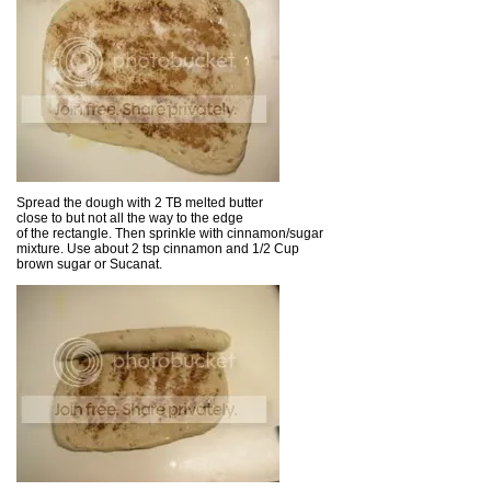
Spread the dough with 2 TB melted butter
close to but not all the way to the edge
of the rectangle. Then sprinkle with cinnamon/sugar
mixture. Use about 2 tsp cinnamon and 1/2 Cup
brown sugar or Sucanat.