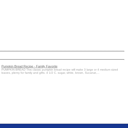
Pumpkin Bread Recipe - Family Favorite
PUMPKIN BREAD This classic pumpkin bread recipe will make 3 large or 4 medium sized
loaves, plenty for family and gifts. 4 1/2 C. sugar, white, brown, Sucanat,...