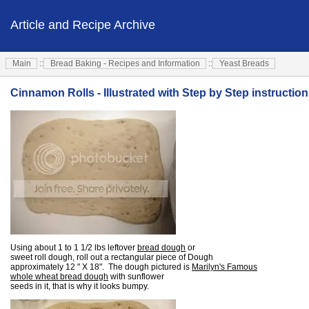
Article and Recipe Archive
Main
::
Bread Baking - Recipes and Information
::
Yeast Breads
Cinnamon Rolls - Illustrated with Step by Step instructio
Using about 1 to 1 1/2 lbs leftover
bread dough
or
sweet roll dough, roll out a rectangular piece of Dough
approximately 12 " X 18". The dough pictured is
Marilyn's Famous
whole wheat bread dough
with sunflower
seeds in it, that is why it looks bumpy.