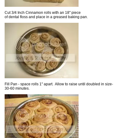
Cut 3/4 Inch Cinnamon rolls with an 18" piece
of dental floss and place in a greased baking pan.
Fill Pan - space rolls 1" apart. Allow to raise until doubled in size-
30-60 minutes.